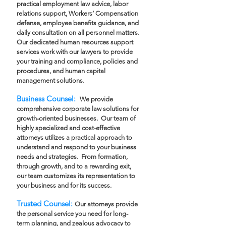
practical employment law advice, labor
relations support, Workers’ Compensation
defense, employee benefits guidance, and
daily consultation on all personnel matters.
Our dedicated human resources support
services work with our lawyers to provide
your training and compliance, policies and
procedures, and human capital
management solutions.
Business Counsel:
We provide
comprehensive corporate law solutions for
growth-oriented businesses. Our team of
highly specialized and cost-effective
attorneys utilizes a practical approach to
understand and respond to your business
needs and strategies. From formation,
through growth, and to a rewarding exit,
our team customizes its representation to
your business and for its success.
Trusted Counsel:
Our attorneys provide
the personal service you need for long-
term planning, and zealous advocacy to