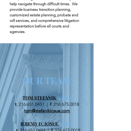
help navigate through difficult times. We
provide business transition planning,
customized estate planning, probate and
will services, and comprehensive litigation
representation before all courts and
agencies.
OUR TEAM
TOM STEFANIK
partner
t
216.651.0451
|
f
216.675.0018
tom@stefanikiosue.com
JEREMY D. IOSUE
partner
t
216.651.0451
|
f
216.675.0018