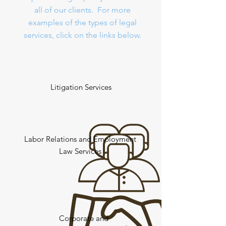
all of our clients. For more
examples of the types of legal
services, click on the links below.
Litigation Services
Labor Relations and Employment
Law Services
Corporate and