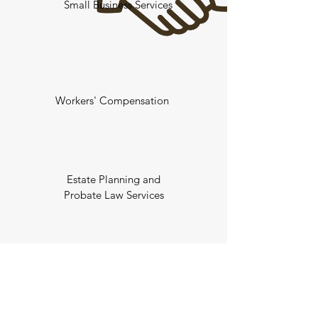
Small Business Services
Workers' Compensation
Estate Planning and
Probate Law Services