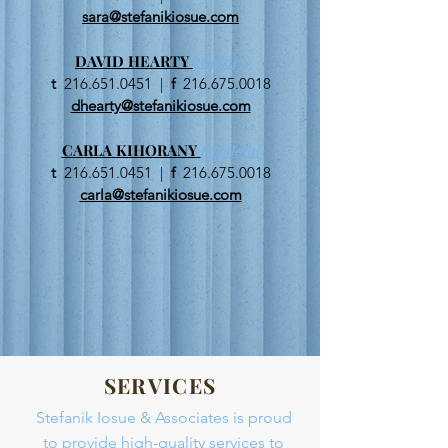
sara@stefanikiosue.com
DAVID HEARTY
attorney
t
216.651.0451
|
f
216.675.0018
dhearty@stefanikiosue.com
CARLA KIHORANY
paralegal
t
216.651.0451
|
f
216.675.0018
carla@stefanikiosue.com
SERVICES
Stefanik Iosue & Associates is proud
to provide high-quality services to