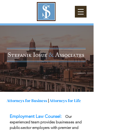
Attorneys for Business
|
Attorneys for Life
Employment Law Counsel:
Our
experienced team provides businesses and
public-sector employers with premier and