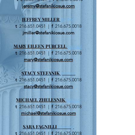
jeremy@stefanikiosue.com
JEFFREY MILLER
partner
t
216.651.0451
|
f
216.675.0018
jmiller@stefanikiosue.com
MARY EILEEN PURCELL
partner
t
216.651.0451
|
f
216.675.0018
mary@stefanikiosue.com
STACY STEFANIK
partner
t
216.651.0451
|
f
216.675.0018
stacy@stefanikiosue.com
MICHAEL ZHELESNIK
partner
t
216.651.0451
|
f
216.675.0018
michael@stefanikiosue.com
SARA FAGNILLI
attorney
t
216.651.0451
|
f
216.675.0018