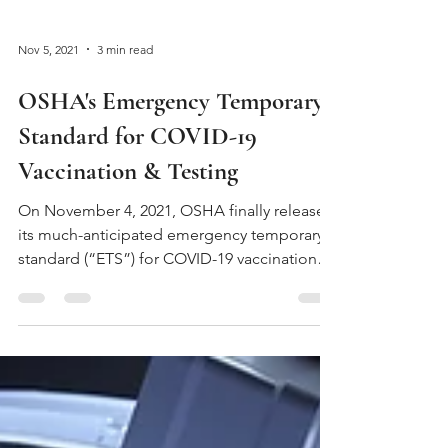
Nov 5, 2021
3 min read
OSHA's Emergency Temporary
Standard for COVID-19
Vaccination & Testing
On November 4, 2021, OSHA finally released
its much-anticipated emergency temporary
standard (“ETS”) for COVID-19 vaccinations
and...