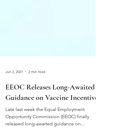
Jun 2, 2021
2 min read
EEOC Releases Long-Awaited
Guidance on Vaccine Incentives