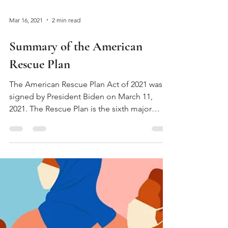
Mar 16, 2021
2 min read
Summary of the American
Rescue Plan
The American Rescue Plan Act of 2021 was