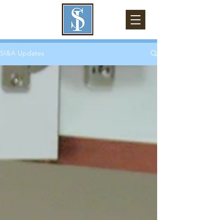
SI&A Updates