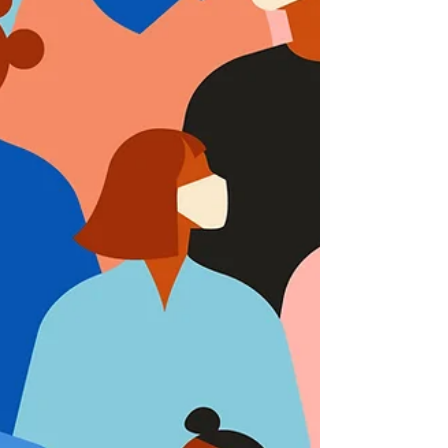
signed by President Biden on March 11,
2021. The Rescue Plan is the sixth major
coronavirus...