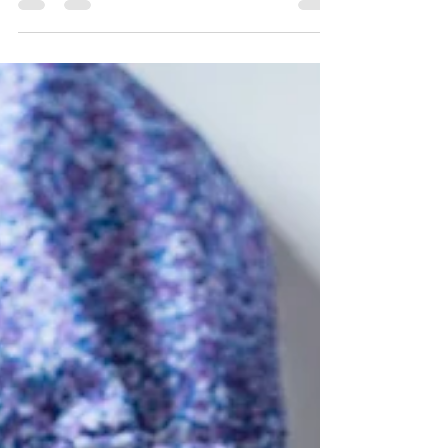
Late last week the Equal Employment
Opportunity Commission (EEOC) finally
released long-awaited guidance on
permissible incentives...