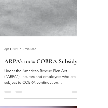
Apr 1, 2021
2 min read