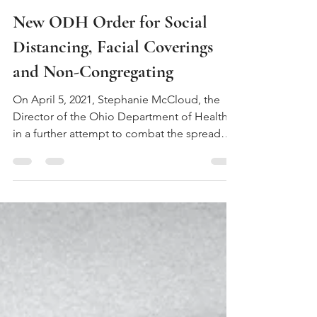
Apr 12, 2021
3 min read
New ODH Order for Social
Distancing, Facial Coverings
and Non-Congregating
On April 5, 2021, Stephanie McCloud, the
Director of the Ohio Department of Health,
in a further attempt to combat the spread
of...