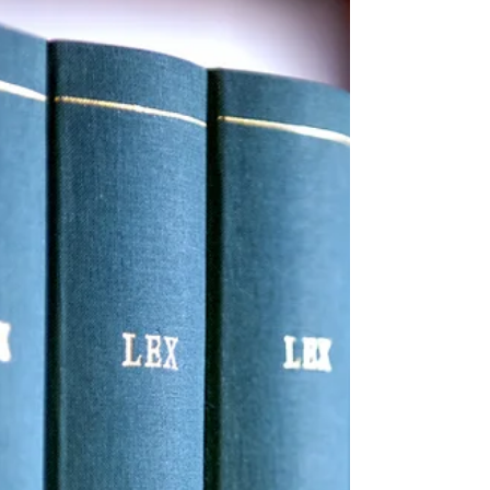
ARPA's 100% COBRA Subsidy
Under the American Rescue Plan Act
("ARPA"), insurers and employers who are
subject to COBRA continuation
requirements are required to...