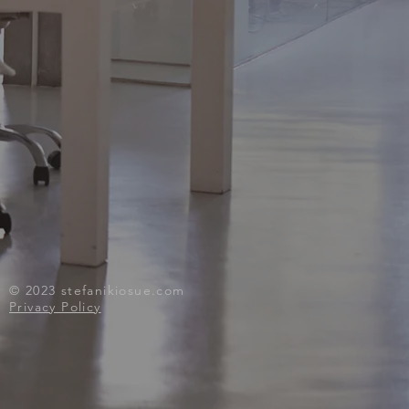
© 2023
stefanikiosue.com
Privacy Policy