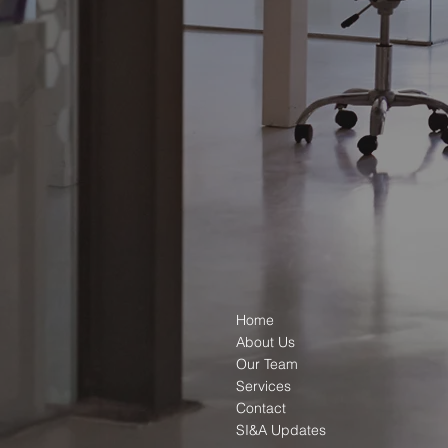
Home
About Us
Our Team
Services
Contact
SI&A Updates