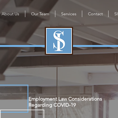
About Us
Our Team
Services
Contact
S
Employment Law Considerations
Regarding COVID-19