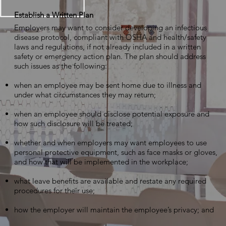
Establish a Written Plan
Employers may want to consider developing an infectious
disease protocol, compliant with OSHA and health/safety
laws and regulations, if not already included in a written
safety or emergency action plan. The plan should address
such issues as the following:
when an employee may be sent home due to illness and
under what circumstances they may return;
when an employee should disclose potential exposure and
how such disclosure will be treated;
whether and when employers may want employees to use
personal protective equipment, such as face masks or gloves,
and how that will be implemented in the workplace;
what leave benefits are available and restate any required
procedures for their use;
how the employer will maintain the employee’s privacy; and