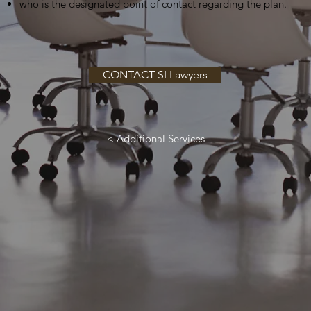
who is the designated point of contact regarding the plan.
CONTACT SI Lawyers
< Additional Services