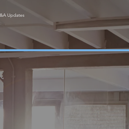
I&A Updates