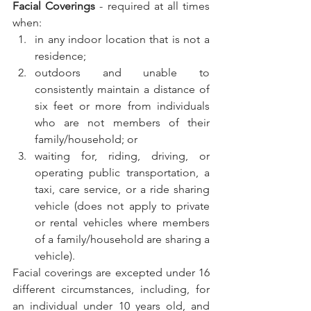
Facial Coverings
 - required at all times 
when:
in any indoor location that is not a 
residence;
outdoors and unable to 
consistently maintain a distance of 
six feet or more from individuals 
who are not members of their 
family/household; or
waiting for, riding, driving, or 
operating public transportation, a 
taxi, care service, or a ride sharing 
vehicle (does not apply to private 
or rental vehicles where members 
of a family/household are sharing a 
vehicle).
Facial coverings are excepted under 16 
different circumstances, including, for 
an individual under 10 years old, and 