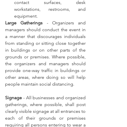
contact surfaces, desk 
workstations, restrooms, and 
equipment.
Large Gatherings
 - Organizers and 
managers should conduct the event in 
a manner that discourages individuals 
from standing or sitting close together 
in buildings or on other parts of the 
grounds or premises. Where possible, 
the organizers and managers should 
provide one-way traffic in buildings or 
other areas, where doing so will help 
people maintain social distancing.
Signage
 - All businesses and organized 
gatherings, where possible, shall post 
clearly visible signage at all entrances to 
each of their grounds or premises 
requiring all persons entering to wear a 