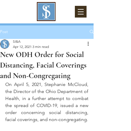
Post
SI&A
Apr 12, 2021
3 min read
New ODH Order for Social
Distancing, Facial Coverings
and Non-Congregating
On April 5, 2021, Stephanie McCloud, 
the Director of the Ohio Department of 
Health, in a further attempt to combat 
the spread of COVID-19, issued a new 
order concerning social distancing, 
facial coverings, and non-congregating.