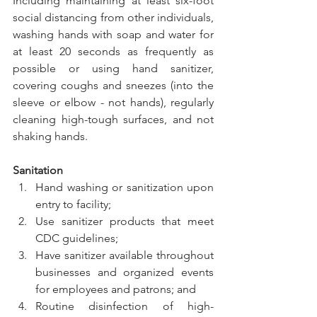
Including maintaining at least six-foot 
social distancing from other individuals, 
washing hands with soap and water for 
at least 20 seconds as frequently as 
possible or using hand sanitizer, 
covering coughs and sneezes (into the 
sleeve or elbow - not hands), regularly 
cleaning high-tough surfaces, and not 
shaking hands.
Sanitation
Hand washing or sanitization upon 
entry to facility;
Use sanitizer products that meet 
CDC guidelines;
Have sanitizer available throughout 
businesses and organized events 
for employees and patrons; and
Routine disinfection of high-