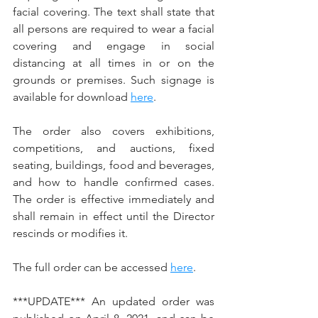
facial covering. The text shall state that 
all persons are required to wear a facial 
covering and engage in social 
distancing at all times in or on the 
grounds or premises. Such signage is 
available for download 
here
.
The order also covers exhibitions, 
competitions, and auctions, fixed 
seating, buildings, food and beverages, 
and how to handle confirmed cases. 
The order is effective immediately and 
shall remain in effect until the Director 
rescinds or modifies it. 
The full order can be accessed 
here
.
***UPDATE*** An updated order was 