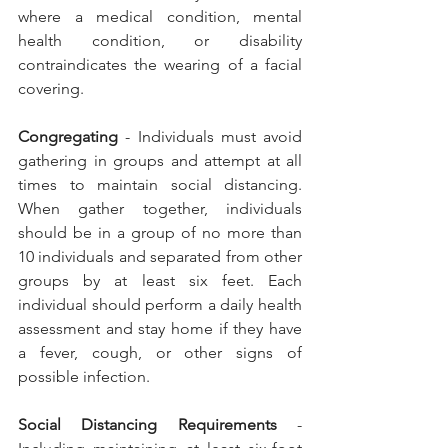
where a medical condition, mental 
health condition, or disability 
contraindicates the wearing of a facial 
covering.
Congregating 
- Individuals must avoid 
gathering in groups and attempt at all 
times to maintain social distancing. 
When gather together, individuals 
should be in a group of no more than 
10 individuals and separated from other 
groups by at least six feet. Each 
individual should perform a daily health 
assessment and stay home if they have 
a fever, cough, or other signs of 
possible infection.
Social Distancing Requirements
 - 