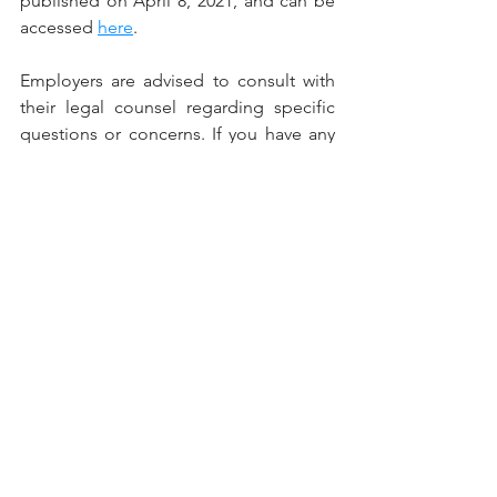
published on April 8, 2021, and can be 
accessed 
here
.
Employers are advised to consult with 
their legal counsel regarding specific 
questions or concerns. If you have any 
questions, or need assistance, please 
feel free to contact Jeremy D. Iosue or 
Jason T. Hartzell at (216) 651-0451.    
This Employment Law Alert may 
provide an overview of specific federal 
and/or state laws and regulations. It is 
not intended to be, and should not be 
construed as, legal advice for any 
particular situation or individual.
Copyright © 2021 Stefanik Iosue & 
Associates, LLC. All rights reserved.