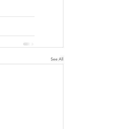
See All