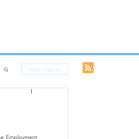
I&A Updates
Log in / Sign up
he Employment 