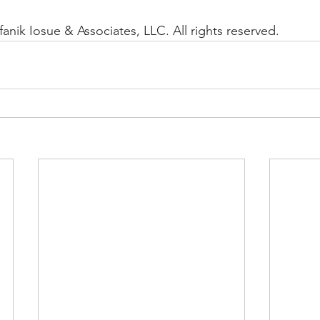
anik Iosue & Associates, LLC. All rights reserved.