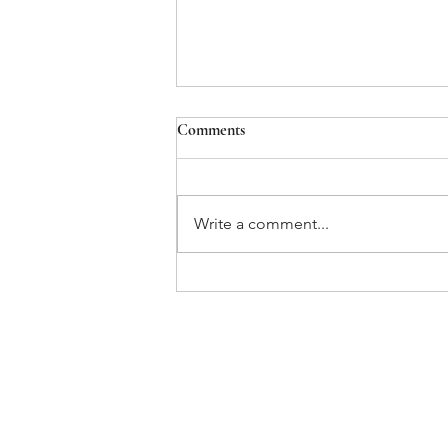
Comments
Write a comment...
OSHA's Emergency Temporary
Standard for COVID-19
Vaccination & Testing
Home
About Us
Our Team
Services