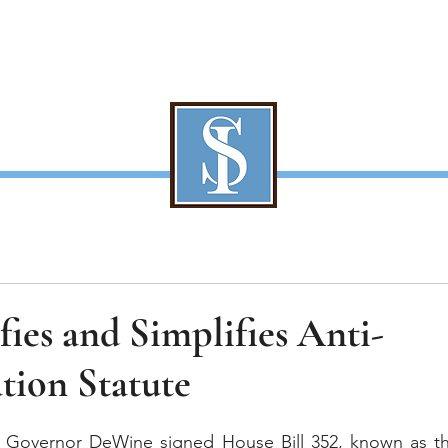
About Us
Our Team
Services
Contact
S
fies and Simplifies Anti-
tion Statute
, Governor DeWine signed House Bill 352, known as t