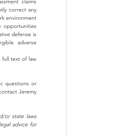
assment claims 
ly correct any 
rk environment 
 opportunities 
ive defense is 
gible adverse 
ull text of law 
c questions or 
contact Jeremy 
/or state laws 
gal advice for 