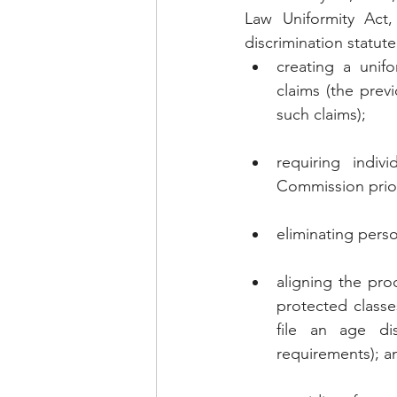
Law Uniformity Act,
discrimination statut
creating a unifo
claims (the previ
such claims);
requiring indiv
Commission prio
eliminating perso
aligning the proc
protected classes
file an age dis
requirements); a