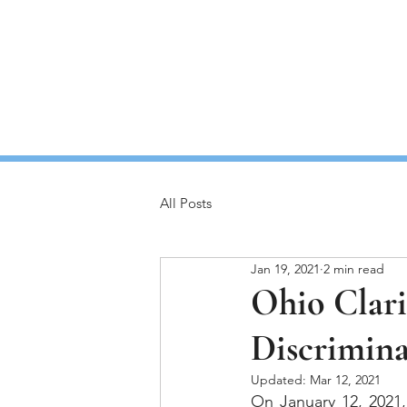
Home
All Posts
Jan 19, 2021
2 min read
Ohio Clari
Discrimina
Updated:
Mar 12, 2021
On January 12, 2021