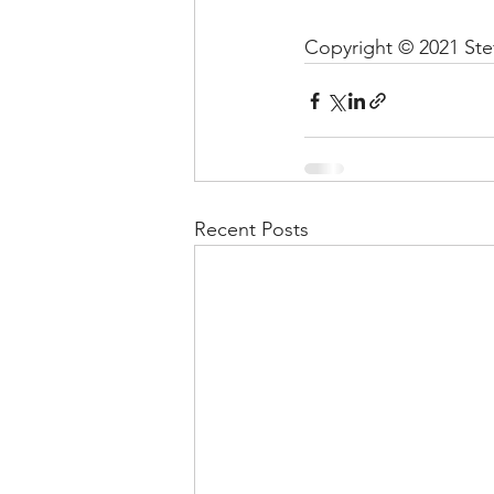
Copyright © 2021 Stef
Recent Posts