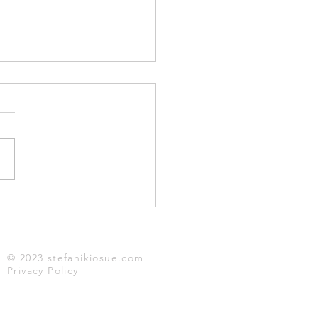
DH Order for Social
cing, Facial Coverings and
ongregating
© 2023
stefanikiosue.com
Privacy Policy