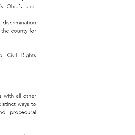
y Ohio’s anti-
discrimination 
 the county for 
 Civil Rights 
 with all other 
stinct ways to 
nd procedural 