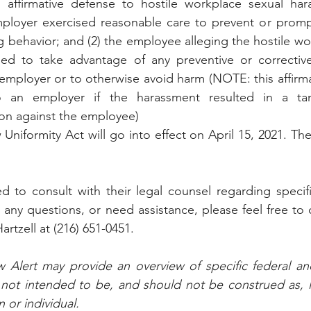
 affirmative defense to hostile workplace sexual har
ployer exercised reasonable care to prevent or prompt
g behavior; and (2) the employee alleging the hostile wo
led to take advantage of any preventive or corrective
employer or to otherwise avoid harm (NOTE: this affirmat
o an employer if the harassment resulted in a tan
on against the employee)
iformity Act will go into effect on April 15, 2021. The f
d to consult with their legal counsel regarding specifi
 any questions, or need assistance, please feel free to 
artzell at (216) 651-0451.
Alert may provide an overview of specific federal and
s not intended to be, and should not be construed as, le
n or individual.