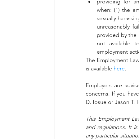
providing for an
when: (1) the em
sexually harassin
unreasonably fai
provided by the 
not available t
employment acti
The Employment Law Un
is available 
here
.
Employers are advise
concerns. If you have
D. Iosue or Jason T. H
This Employment Law 
and regulations. It i
any particular situatio