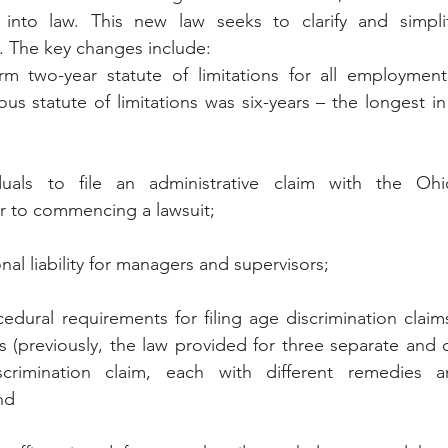
 into law. This new law seeks to clarify and simplif
e. The key changes include:
rm two-year statute of limitations for all employment 
ous statute of limitations was six-years – the longest in
iduals to file an administrative claim with the Ohio
r to commencing a lawsuit;
nal liability for managers and supervisors;
edural requirements for filing age discrimination claims
 (previously, the law provided for three separate and di
crimination claim, each with different remedies a
nd