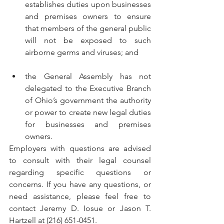
establishes duties upon businesses 
and premises owners to ensure 
that members of the general public 
will not be exposed to such 
airborne germs and viruses; and
the General Assembly has not 
delegated to the Executive Branch 
of Ohio’s government the authority 
or power to create new legal duties 
for businesses and premises 
owners.
Employers with questions are advised 
to consult with their legal counsel 
regarding specific questions or 
concerns. If you have any questions, or 
need assistance, please feel free to 
contact Jeremy D. Iosue or Jason T. 
Hartzell at (216) 651-0451.