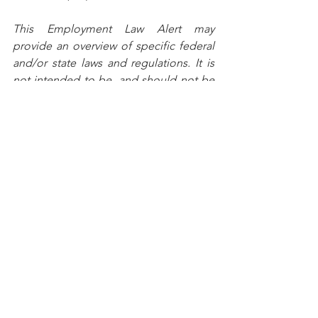
This Employment Law Alert may 
provide an overview of specific federal 
and/or state laws and regulations. It is 
not intended to be, and should not be 
construed as, legal advice for any 
particular situation or individual.
Copyright © 2020 Stefanik Iosue & 
Associates, LLC. All rights reserved.
See All
Recent Posts