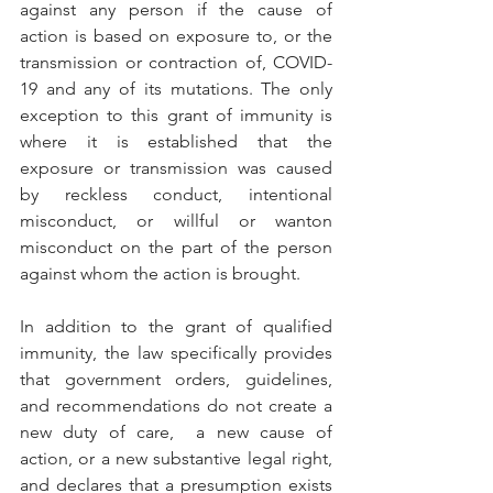
against any person if the cause of 
action is based on exposure to, or the 
transmission or contraction of, COVID-
19 and any of its mutations. The only 
exception to this grant of immunity is 
where it is established that the 
exposure or transmission was caused 
by reckless conduct, intentional 
misconduct, or willful or wanton 
misconduct on the part of the person 
against whom the action is brought.
In addition to the grant of qualified 
immunity, the law specifically provides 
that government orders, guidelines, 
and recommendations do not create a 
new duty of care,  a new cause of 
action, or a new substantive legal right, 
and declares that a presumption exists 