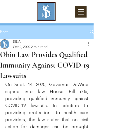
Post
SI&A
Oct 2, 2020
2 min read
Ohio Law Provides Qualified
Immunity Against COVID-19
Lawsuits
On Sept. 14, 2020, Governor DeWine 
signed into law House Bill 606, 
providing qualified immunity against 
COVID-19 lawsuits. In addition to 
providing protections to health care 
providers, the law states that no civil 
action for damages can be brought 