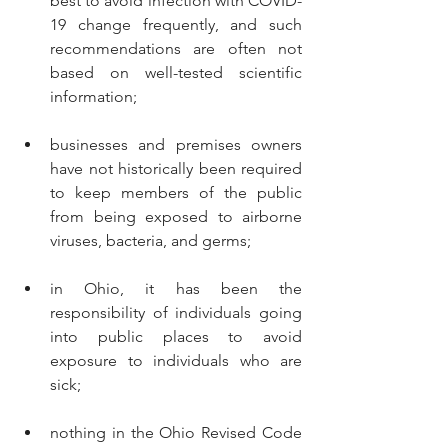
best to avoid infection with COVID-
19 change frequently, and such 
recommendations are often not 
based on well-tested scientific 
information;
businesses and premises owners 
have not historically been required 
to keep members of the public 
from being exposed to airborne 
viruses, bacteria, and germs;
in Ohio, it has been the 
responsibility of individuals going 
into public places to avoid 
exposure to individuals who are 
sick;
nothing in the Ohio Revised Code 