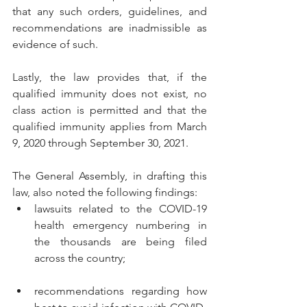
that any such orders, guidelines, and 
recommendations are inadmissible as 
evidence of such.
Lastly, the law provides that, if the 
qualified immunity does not exist, no 
class action is permitted and that the 
qualified immunity applies from March 
9, 2020 through September 30, 2021.
The General Assembly, in drafting this 
law, also noted the following findings:
lawsuits related to the COVID-19 
health emergency numbering in 
the thousands are being filed 
across the country;
recommendations regarding how 