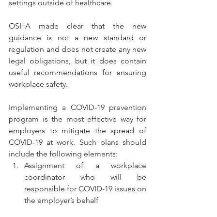
settings outside of healthcare.
OSHA made clear that the new 
guidance is not a new standard or 
regulation and does not create any new 
legal obligations, but it does contain 
useful recommendations for ensuring 
workplace safety.
Implementing a COVID-19 prevention 
program is the most effective way for 
employers to mitigate the spread of 
COVID-19 at work. Such plans should 
include the following elements:
Assignment of a workplace 
coordinator who will be 
responsible for COVID-19 issues on 
the employer’s behalf