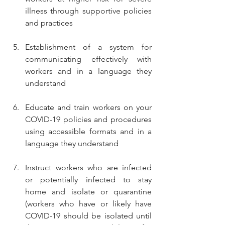
illness through supportive policies 
and practices
Establishment of a system for 
communicating effectively with 
workers and in a language they 
understand
Educate and train workers on your 
COVID-19 policies and procedures 
using accessible formats and in a 
language they understand
Instruct workers who are infected 
or potentially infected to stay 
home and isolate or quarantine 
(workers who have or likely have 
COVID-19 should be isolated until 