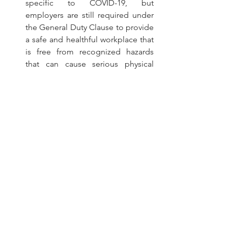
specific to COVID-19, but 
employers are still required under 
the General Duty Clause to provide 
a safe and healthful workplace that 
is free from recognized hazards 
that can cause serious physical 
harm or death)
A complete copy of OSHA's new 
guidance is available 
here
.
Employers are advised to consult with 
their legal counsel regarding specific 
questions or concerns. If you have any 
questions, or need assistance, please 
feel free to contact Jeremy D. Iosue or 
Jason T. Hartzell at (216) 651-0451.
This Employment Law Alert may 
provide an overview of specific federal 