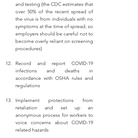
and testing (the CDC estimates that 
over 50% of the recent spread of 
the virus is from individuals with no 
symptoms at the time of spread, so 
employers should be careful not to 
become overly reliant on screening 
procedures)
Record and report COVID-19 
infections and deaths in 
accordance with OSHA rules and 
regulations
Implement protections from 
retaliation and set up an 
anonymous process for workers to 
voice concerns about COVID-19 
related hazards