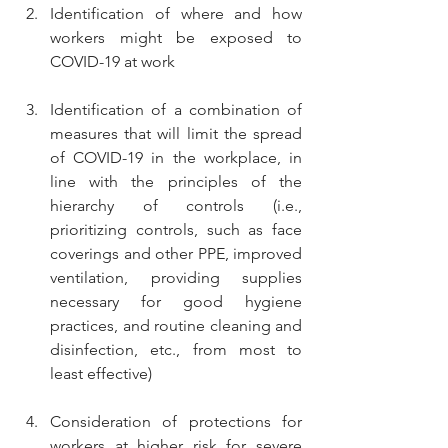
Identification of where and how 
workers might be exposed to 
COVID-19 at work
Identification of a combination of 
measures that will limit the spread 
of COVID-19 in the workplace, in 
line with the principles of the 
hierarchy of controls (i.e., 
prioritizing controls, such as face 
coverings and other PPE, improved 
ventilation, providing supplies 
necessary for good hygiene 
practices, and routine cleaning and 
disinfection, etc., from most to 
least effective)
Consideration of protections for 
workers at higher risk for severe 