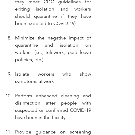
they meet CDC guidelines for 
exiting isolation and workers 
should quarantine if they have 
been exposed to COVID-19)
Minimize the negative impact of 
quarantine and isolation on 
workers (i.e., telework, paid leave 
policies, etc.)
Isolate workers who show 
symptoms at work
Perform enhanced cleaning and 
disinfection after people with 
suspected or confirmed COVID-19 
have been in the facility
Provide guidance on screening 