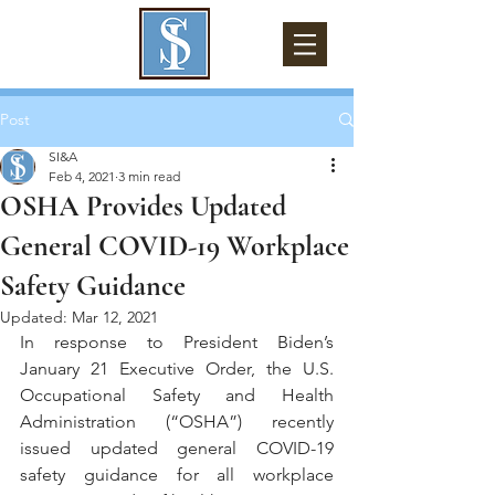
Post
SI&A
Feb 4, 2021
3 min read
OSHA Provides Updated
General COVID-19 Workplace
Safety Guidance
Updated:
Mar 12, 2021
In response to President Biden’s 
January 21 Executive Order, the U.S. 
Occupational Safety and Health 
Administration (“OSHA”) recently 
issued updated general COVID-19 
safety guidance for all workplace 