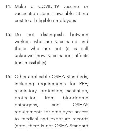
Make a COVID-19 vaccine or 
vaccination series available at no 
cost to all eligible employees
Do not distinguish between 
workers who are vaccinated and 
those who are not (it is still 
unknown how vaccination affects 
transmissibility)
Other applicable OSHA Standards, 
including requirements for PPE, 
respiratory protection, sanitation, 
protection from bloodborne 
pathogens, and OSHA’s 
requirements for employee access 
to medical and exposure records 
(note: there is not OSHA Standard 