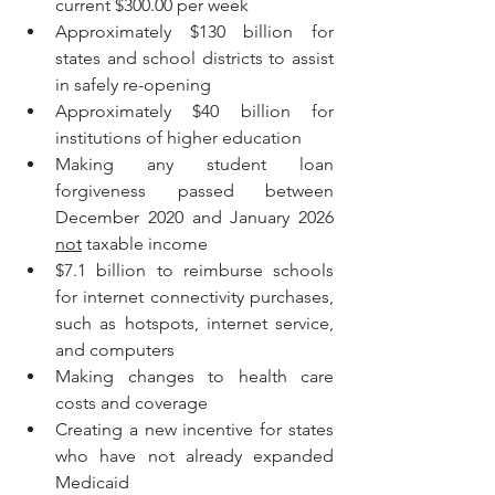
current $300.00 per week
Approximately $130 billion for 
states and school districts to assist 
in safely re-opening
Approximately $40 billion for 
institutions of higher education
Making any student loan 
forgiveness passed between 
December 2020 and January 2026 
not
 taxable income
$7.1 billion to reimburse schools 
for internet connectivity purchases, 
such as hotspots, internet service, 
and computers
Making changes to health care 
costs and coverage
Creating a new incentive for states 
who have not already expanded 
Medicaid