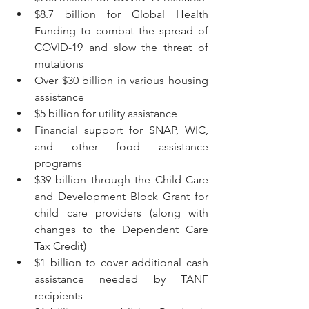
$8.7 billion for Global Health 
Funding to combat the spread of 
COVID-19 and slow the threat of 
mutations
Over $30 billion in various housing 
assistance
$5 billion for utility assistance
Financial support for SNAP, WIC, 
and other food assistance 
programs
$39 billion through the Child Care 
and Development Block Grant for 
child care providers (along with 
changes to the Dependent Care 
Tax Credit)
$1 billion to cover additional cash 
assistance needed by TANF 
recipients