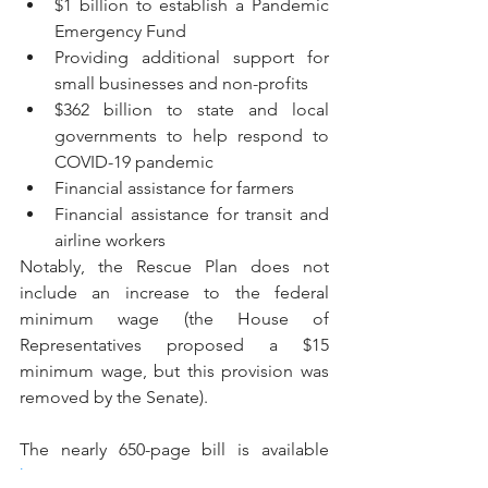
$1 billion to establish a Pandemic 
Emergency Fund
Providing additional support for 
small businesses and non-profits
$362 billion to state and local 
governments to help respond to 
COVID-19 pandemic
Financial assistance for farmers
Financial assistance for transit and 
airline workers
Notably, the Rescue Plan does not 
include an increase to the federal 
minimum wage (the House of 
Representatives proposed a $15 
minimum wage, but this provision was 
removed by the Senate).
The nearly 650-page bill is available 
here
.