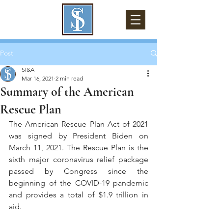
Post
SI&A
Mar 16, 2021
2 min read
Summary of the American
Rescue Plan
The American Rescue Plan Act of 2021 
was signed by President Biden on 
March 11, 2021. The Rescue Plan is the 
sixth major coronavirus relief package 
passed by Congress since the 
beginning of the COVID-19 pandemic 
and provides a total of $1.9 trillion in 
aid.