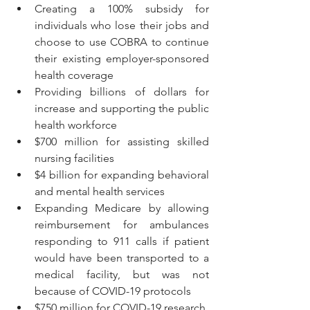
Creating a 100% subsidy for 
individuals who lose their jobs and 
choose to use COBRA to continue 
their existing employer-sponsored 
health coverage
Providing billions of dollars for 
increase and supporting the public 
health workforce
$700 million for assisting skilled 
nursing facilities
$4 billion for expanding behavioral 
and mental health services
Expanding Medicare by allowing 
reimbursement for ambulances 
responding to 911 calls if patient 
would have been transported to a 
medical facility, but was not 
because of COVID-19 protocols
$750 million for COVID-19 research