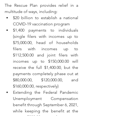
The Rescue Plan provides relief in a 
multitude of ways, including:
$20 billion to establish a national 
COVID-19 vaccination program
$1,400 payments to individuals 
(single filers with incomes up to 
$75,000.00, head of households 
filers with incomes up to 
$112,500.00 and joint filers with 
incomes up to $150,000.00 will 
receive the full $1,400.00, but the 
payments completely phase out at 
$80,000.00, $120,000.00, and 
$160,000.00, respectively)
Extending the Federal Pandemic 
Unemployment Compensation 
benefit through September 6, 2021, 
while keeping the benefit at the 